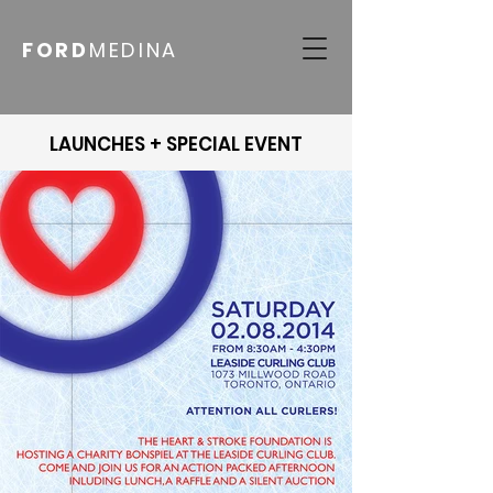
FORD
MEDINA
LAUNCHES + SPECIAL EVENT