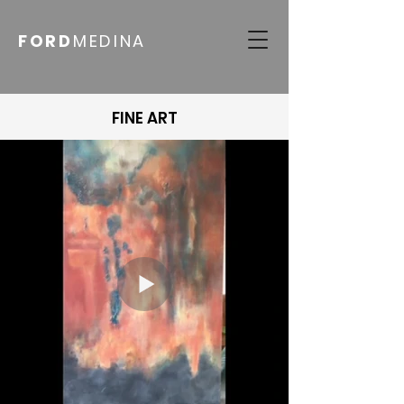
FORD
MEDINA
FINE ART